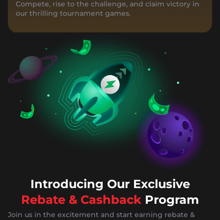
Compete, rise to the challenge, and claim victory in
our thrilling tournament games.
Introducing Our Exclusive
Rebate & Cashback
Program
Join us in the excitement and start earning rebate &