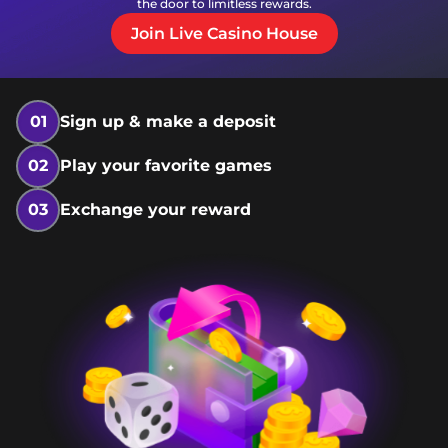
the door to limitless rewards.
Join Live Casino House
01
Sign up & make a deposit
02
Play your favorite games
03
Exchange your reward