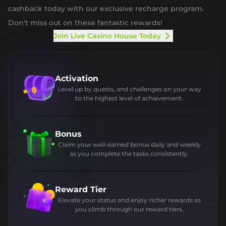
cashback today with our exclusive recharge program.
Don't miss out on these fantastic rewards!
Join Live Casino House Today
Activation
Level up by quests, and challenges on your way
to the highest level of achievement.
Bonus
Claim your well-earned bonus daily and weekly
as you complete the tasks consistently.
Reward Tier
Elevate your status and enjoy richer rewards as
you climb through our reward tiers.