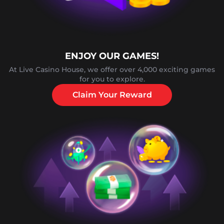
ENJOY OUR GAMES!
At Live Casino House, we offer over 4,000 exciting games
for you to explore.
Claim Your Reward