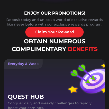
ENJOY OUR PROMOTIONS!
Deposit today and unlock a world of exclusive rewards
like never before with our exclusive rewards program.
Claim Your Reward
OBTAIN NUMEROUS
COMPLIMENTARY
BENEFITS
Everyday & Week
QUEST HUB
Conquer daily and weekly challenges to rapidly
boost your earnings.