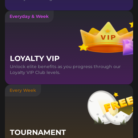
Everyday & Week
LOYALTY VIP
Unlock elite benefits as you progress through our
Loyalty VIP Club levels.
Every Week
TOURNAMENT