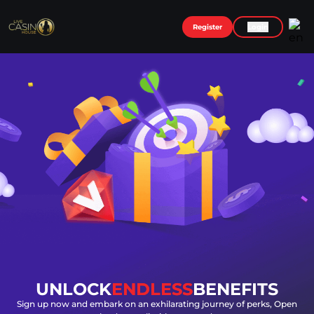
Register
Login
UNLOCK
ENDLESS
BENEFITS
Sign up now and embark on an exhilarating journey of perks, Open