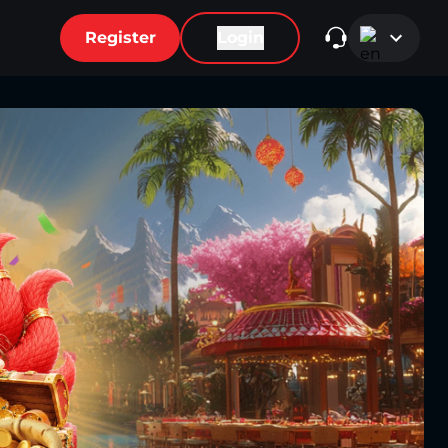
Register
Login