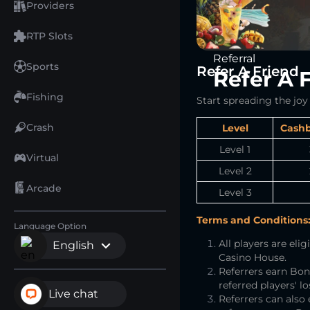
Providers
RTP Slots
Referral
Sports
Refer A Friend
Refer A 
Fishing
Start spreading the jo
Crash
Level
Cashb
Level 1
Virtual
Level 2
Arcade
Level 3
Terms and Conditions
Language Option
All players are eli
English
Casino House.
Referrers earn Bon
referred players' lo
Live chat
Referrers can also