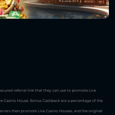
secured referral link that they can use to promote Live
Live Casino House. Bonus Cashback are a percentage of the
eferrers then promote Live Casino Houses, and the original