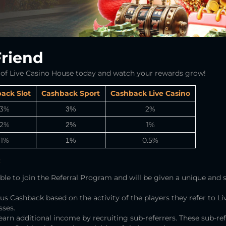
Friend
y of Live Casino House today and watch your rewards grow!
ack Slot
Cashback Sport
Cashback Live Casino
3%
2%
3%
2%
1%
2%
1%
0.5%
1%
:
gible to join the Referral Program and will be given a unique and 
us Cashback based on the activity of the players they refer to 
sses.
 earn additional income by recruiting sub-referrers. These sub-r