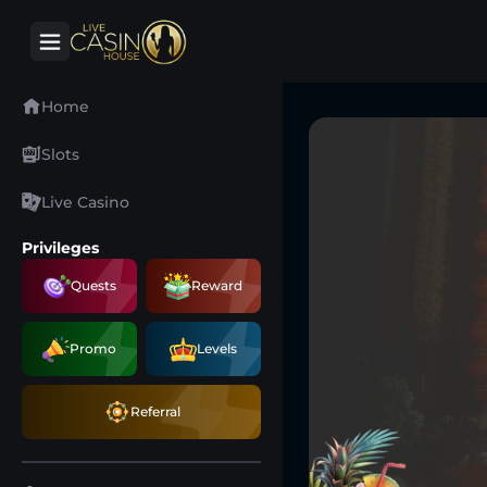
Home
Slots
Live Casino
Privileges
Quests
Reward
Promo
Levels
Referral