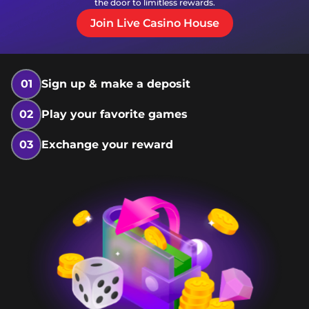
the door to limitless rewards.
Join Live Casino House
01
Sign up & make a deposit
02
Play your favorite games
03
Exchange your reward