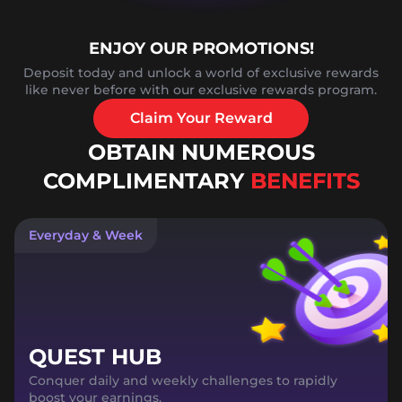
ENJOY OUR PROMOTIONS!
Deposit today and unlock a world of exclusive rewards
like never before with our exclusive rewards program.
Claim Your Reward
OBTAIN NUMEROUS
COMPLIMENTARY
BENEFITS
Everyday & Week
QUEST HUB
Conquer daily and weekly challenges to rapidly
boost your earnings.