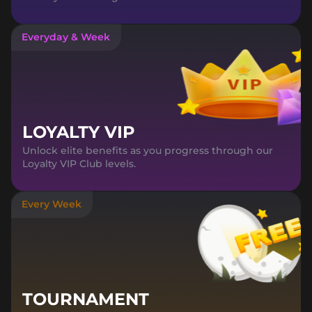
Everyday & Week
LOYALTY VIP
Unlock elite benefits as you progress through our
Loyalty VIP Club levels.
Every Week
TOURNAMENT