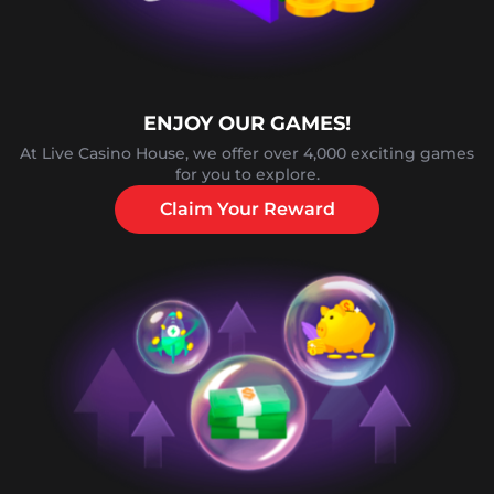
ENJOY OUR GAMES!
At Live Casino House, we offer over 4,000 exciting games
for you to explore.
Claim Your Reward