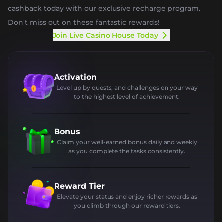
cashback today with our exclusive recharge program.
Don't miss out on these fantastic rewards!
Join Live Casino House Today
Activation
Level up by quests, and challenges on your way
to the highest level of achievement.
Bonus
Claim your well-earned bonus daily and weekly
as you complete the tasks consistently.
Reward Tier
Elevate your status and enjoy richer rewards as
you climb through our reward tiers.