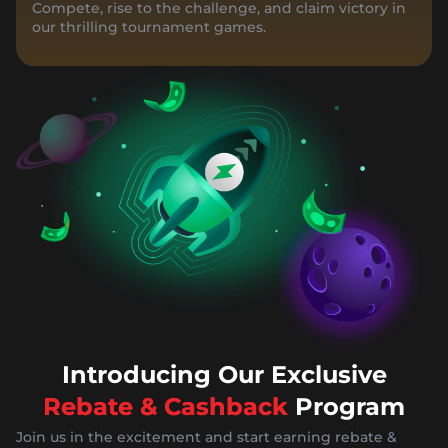
Compete, rise to the challenge, and claim victory in
our thrilling tournament games.
Introducing Our Exclusive
Rebate & Cashback
Program
Join us in the excitement and start earning rebate &