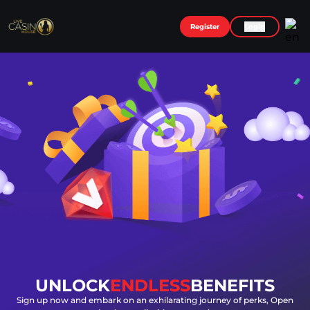
Register
Login
UNLOCK
ENDLESS
BENEFITS
Sign up now and embark on an exhilarating journey of perks, Open