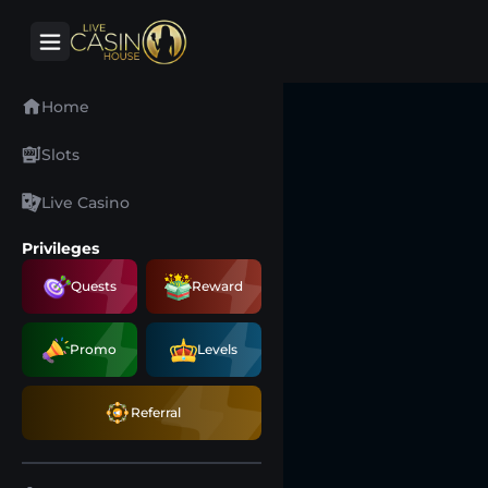
Home
Slots
Live Casino
Privileges
Quests
Reward
Promo
Levels
Referral