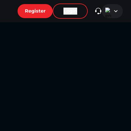
Register
Login