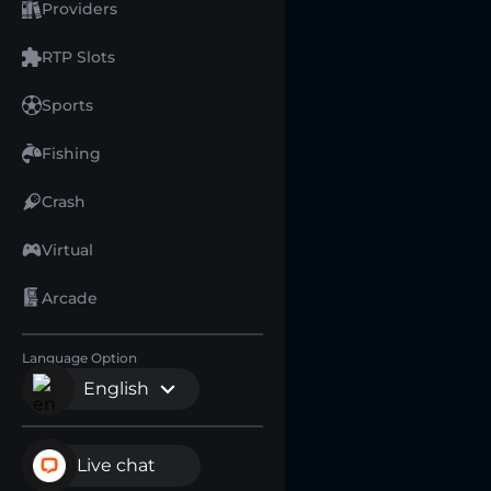
Providers
RTP Slots
Sports
Fishing
Crash
Virtual
Arcade
Language Option
English
Live chat