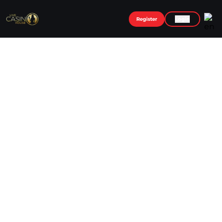
Register
Login