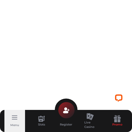
Live
Slots
Register
Promo
Menu
Casino