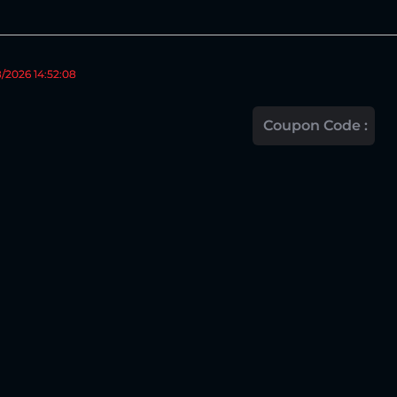
/2026 14:52:08
Coupon Code :