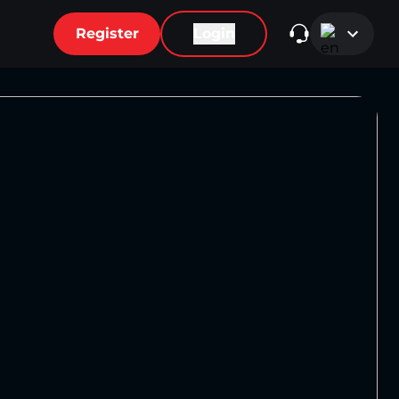
Register
Login