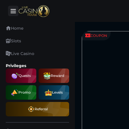
Home
COUPON
Slots
Live Casino
Privileges
Quests
Reward
Promo
Levels
Referral