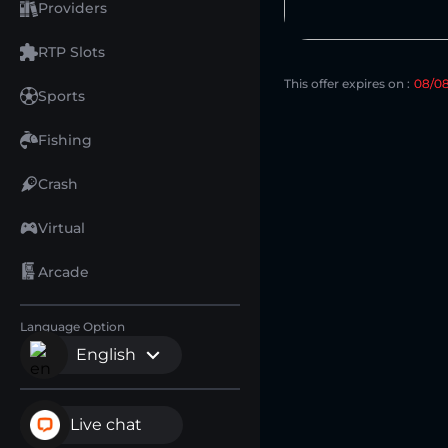
Providers
RTP Slots
This offer expires on :
08/08
Sports
Fishing
Crash
Virtual
Arcade
Language Option
English
Live chat